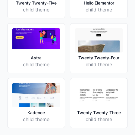
Twenty Twenty-Five
Hello Elementor
child theme
child theme
Astra
Twenty Twenty-Four
child theme
child theme
Kadence
Twenty Twenty-Three
child theme
child theme