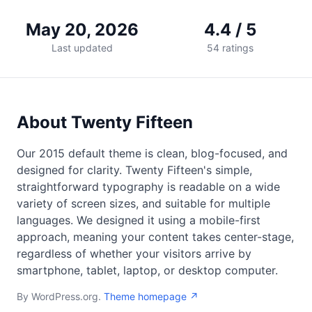
May 20, 2026
4.4 / 5
Last updated
54 ratings
About Twenty Fifteen
Our 2015 default theme is clean, blog-focused, and
designed for clarity. Twenty Fifteen's simple,
straightforward typography is readable on a wide
variety of screen sizes, and suitable for multiple
languages. We designed it using a mobile-first
approach, meaning your content takes center-stage,
regardless of whether your visitors arrive by
smartphone, tablet, laptop, or desktop computer.
By WordPress.org.
Theme homepage ↗