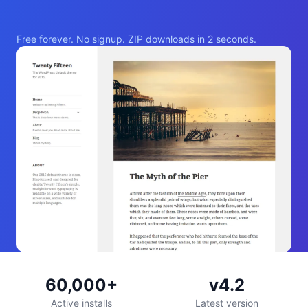
Free forever. No signup. ZIP downloads in 2 seconds.
60,000+
v4.2
Active installs
Latest version