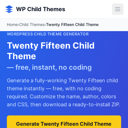
Skip to main content
WP Child Themes
Home
›
Child Themes
›
Twenty Fifteen Child Theme
WORDPRESS CHILD THEME GENERATOR
Twenty Fifteen Child
Theme
— free, instant, no coding
Generate a fully-working Twenty Fifteen child
theme instantly — free, with no coding
required. Customize the name, author, colors
and CSS, then download a ready-to-install ZIP.
Generate Twenty Fifteen Child Theme