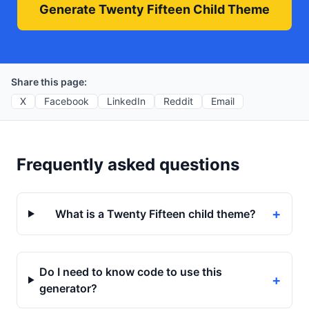
Generate Twenty Fifteen Child Theme
Share this page:
X
Facebook
LinkedIn
Reddit
Email
Frequently asked questions
+
What is a Twenty Fifteen child theme?
Do I need to know code to use this
+
generator?