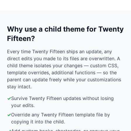
Why use a child theme for Twenty
Fifteen?
Every time Twenty Fifteen ships an update, any
direct edits you made to its files are overwritten. A
child theme isolates your changes — custom CSS,
template overrides, additional functions — so the
parent can update freely while your customizations
stay intact.
✓
Survive Twenty Fifteen updates without losing
your edits.
✓
Override any Twenty Fifteen template file by
copying it into the child.