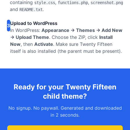
containing
,
,
style.css
functions.php
screenshot.png
and
.
README.txt
Upload to WordPress
3
In WordPress:
Appearance → Themes → Add New
→ Upload Theme
. Choose the ZIP, click
Install
Now
, then
Activate
. Make sure Twenty Fifteen
itself is also installed (the parent must be present).
Ready for your Twenty Fifteen
child theme?
No signup. No paywall. Generated and downloaded
in 2 seconds.