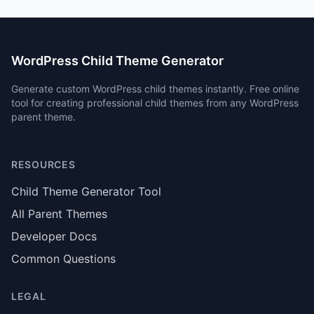
WordPress Child Theme Generator
Generate custom WordPress child themes instantly. Free online
tool for creating professional child themes from any WordPress
parent theme.
RESOURCES
Child Theme Generator Tool
All Parent Themes
Developer Docs
Common Questions
LEGAL