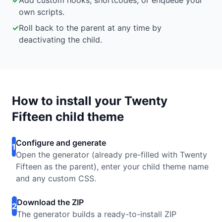
✓
Add custom hooks, shortcodes, or enqueue your
own scripts.
✓
Roll back to the parent at any time by
deactivating the child.
How to install your Twenty
Fifteen child theme
Configure and generate
1
Open the generator (already pre-filled with Twenty
Fifteen as the parent), enter your child theme name
and any custom CSS.
Download the ZIP
2
The generator builds a ready-to-install ZIP