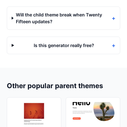
Will the child theme break when Twenty
+
Fifteen updates?
+
Is this generator really free?
Other popular parent themes