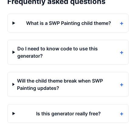
Frequently asked questions
+
What is a SWP Painting child theme?
Do I need to know code to use this
+
generator?
Will the child theme break when SWP
+
Painting updates?
+
Is this generator really free?