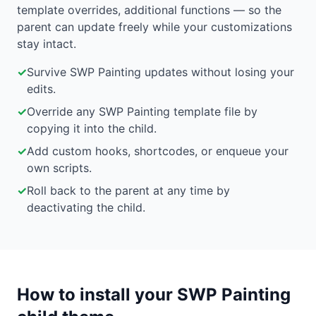
template overrides, additional functions — so the
parent can update freely while your customizations
stay intact.
✓
Survive SWP Painting updates without losing your
edits.
✓
Override any SWP Painting template file by
copying it into the child.
✓
Add custom hooks, shortcodes, or enqueue your
own scripts.
✓
Roll back to the parent at any time by
deactivating the child.
How to install your SWP Painting