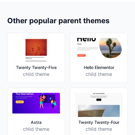
Other popular parent themes
Twenty Twenty-Five
Hello Elementor
child theme
child theme
Astra
Twenty Twenty-Four
child theme
child theme