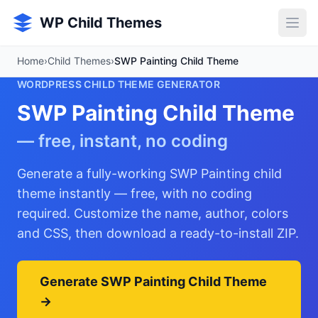
Skip to main content
WP Child Themes
Home
›
Child Themes
›
SWP Painting Child Theme
WORDPRESS CHILD THEME GENERATOR
SWP Painting Child Theme
— free, instant, no coding
Generate a fully-working SWP Painting child
theme instantly — free, with no coding
required. Customize the name, author, colors
and CSS, then download a ready-to-install ZIP.
Generate SWP Painting Child Theme
→