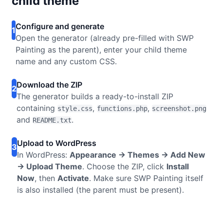
child theme
Configure and generate
1
Open the generator (already pre-filled with SWP
Painting as the parent), enter your child theme
name and any custom CSS.
Download the ZIP
2
The generator builds a ready-to-install ZIP
containing
,
,
style.css
functions.php
screenshot.png
and
.
README.txt
Upload to WordPress
3
In WordPress:
Appearance → Themes → Add New
→ Upload Theme
. Choose the ZIP, click
Install
Now
, then
Activate
. Make sure SWP Painting itself
is also installed (the parent must be present).