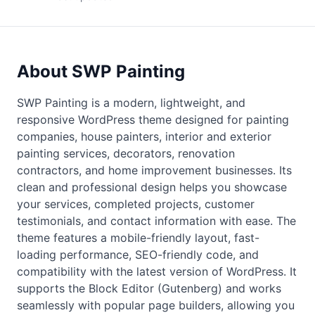
About SWP Painting
SWP Painting is a modern, lightweight, and
responsive WordPress theme designed for painting
companies, house painters, interior and exterior
painting services, decorators, renovation
contractors, and home improvement businesses. Its
clean and professional design helps you showcase
your services, completed projects, customer
testimonials, and contact information with ease. The
theme features a mobile-friendly layout, fast-
loading performance, SEO-friendly code, and
compatibility with the latest version of WordPress. It
supports the Block Editor (Gutenberg) and works
seamlessly with popular page builders, allowing you