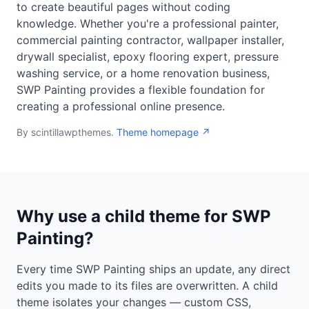
to create beautiful pages without coding
knowledge. Whether you're a professional painter,
commercial painting contractor, wallpaper installer,
drywall specialist, epoxy flooring expert, pressure
washing service, or a home renovation business,
SWP Painting provides a flexible foundation for
creating a professional online presence.
By scintillawpthemes.
Theme homepage ↗
Why use a child theme for SWP
Painting?
Every time SWP Painting ships an update, any direct
edits you made to its files are overwritten. A child
theme isolates your changes — custom CSS,