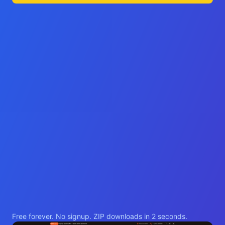
Free forever. No signup. ZIP downloads in 2 seconds.