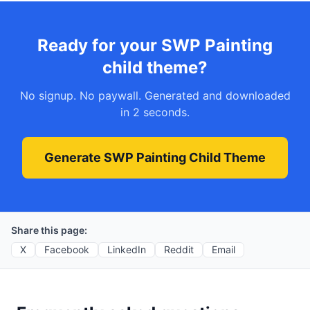
Ready for your SWP Painting
child theme?
No signup. No paywall. Generated and downloaded
in 2 seconds.
Generate SWP Painting Child Theme
Share this page:
X
Facebook
LinkedIn
Reddit
Email