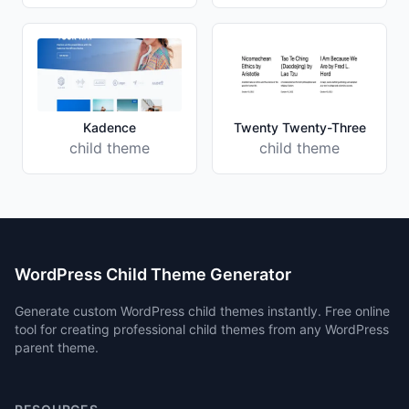
Kadence
Twenty Twenty-Three
child theme
child theme
WordPress Child Theme Generator
Generate custom WordPress child themes instantly. Free online
tool for creating professional child themes from any WordPress
parent theme.