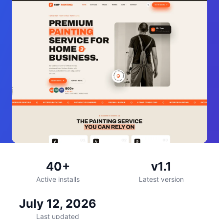
40+
v1.1
Active installs
Latest version
July 12, 2026
Last updated