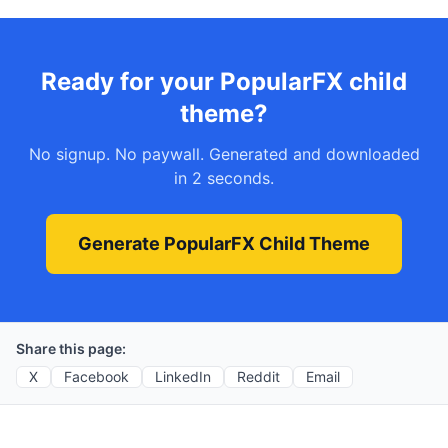
Ready for your PopularFX child
theme?
No signup. No paywall. Generated and downloaded
in 2 seconds.
Generate PopularFX Child Theme
Share this page:
X
Facebook
LinkedIn
Reddit
Email