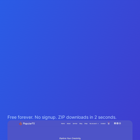
Free forever. No signup. ZIP downloads in 2 seconds.