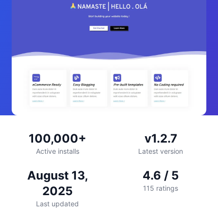
100,000+
v1.2.7
Active installs
Latest version
August 13,
4.6 / 5
2025
115 ratings
Last updated