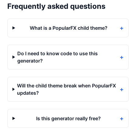
Frequently asked questions
+
What is a PopularFX child theme?
Do I need to know code to use this
+
generator?
Will the child theme break when PopularFX
+
updates?
+
Is this generator really free?