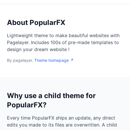
About PopularFX
Lightweight theme to make beautiful websites with
Pagelayer. Includes 100s of pre-made templates to
design your dream website !
By pagelayer.
Theme homepage ↗
Why use a child theme for
PopularFX?
Every time PopularFX ships an update, any direct
edits you made to its files are overwritten. A child