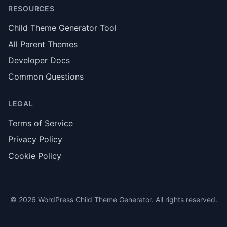
RESOURCES
Child Theme Generator Tool
All Parent Themes
Developer Docs
Common Questions
LEGAL
Terms of Service
Privacy Policy
Cookie Policy
© 2026 WordPress Child Theme Generator. All rights reserved.