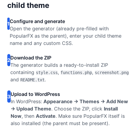
child theme
Configure and generate
1
Open the generator (already pre-filled with
PopularFX as the parent), enter your child theme
name and any custom CSS.
Download the ZIP
2
The generator builds a ready-to-install ZIP
containing
,
,
style.css
functions.php
screenshot.png
and
.
README.txt
Upload to WordPress
3
In WordPress:
Appearance → Themes → Add New
→ Upload Theme
. Choose the ZIP, click
Install
Now
, then
Activate
. Make sure PopularFX itself is
also installed (the parent must be present).