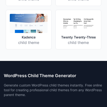
Kadence
Twenty Twenty-Three
child theme
child theme
WordPress Child Theme Generator
Generate custom WordPress child themes instantly. Free online
tool for creating professional child themes from any WordPress
parent theme.