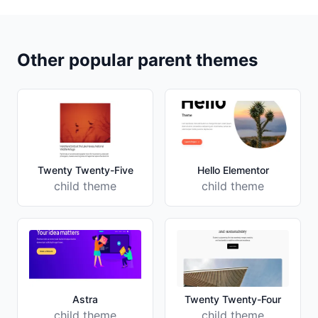
Other popular parent themes
Twenty Twenty-Five
Hello Elementor
child theme
child theme
Astra
Twenty Twenty-Four
child theme
child theme