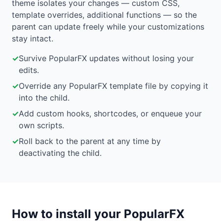
theme isolates your changes — custom CSS,
template overrides, additional functions — so the
parent can update freely while your customizations
stay intact.
✓
Survive PopularFX updates without losing your
edits.
✓
Override any PopularFX template file by copying it
into the child.
✓
Add custom hooks, shortcodes, or enqueue your
own scripts.
✓
Roll back to the parent at any time by
deactivating the child.
How to install your PopularFX