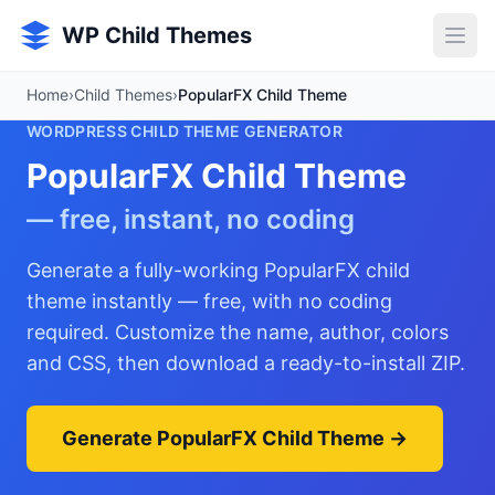
Skip to main content
WP Child Themes
Home
›
Child Themes
›
PopularFX Child Theme
WORDPRESS CHILD THEME GENERATOR
PopularFX Child Theme
— free, instant, no coding
Generate a fully-working PopularFX child
theme instantly — free, with no coding
required. Customize the name, author, colors
and CSS, then download a ready-to-install ZIP.
Generate PopularFX Child Theme →