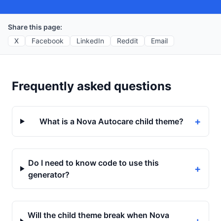
Share this page:
X
Facebook
LinkedIn
Reddit
Email
Frequently asked questions
+
What is a Nova Autocare child theme?
Do I need to know code to use this
+
generator?
Will the child theme break when Nova