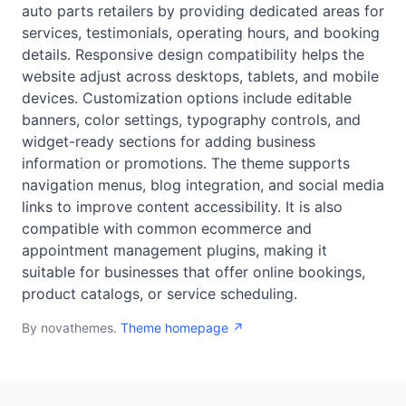
auto parts retailers by providing dedicated areas for
services, testimonials, operating hours, and booking
details. Responsive design compatibility helps the
website adjust across desktops, tablets, and mobile
devices. Customization options include editable
banners, color settings, typography controls, and
widget-ready sections for adding business
information or promotions. The theme supports
navigation menus, blog integration, and social media
links to improve content accessibility. It is also
compatible with common ecommerce and
appointment management plugins, making it
suitable for businesses that offer online bookings,
product catalogs, or service scheduling.
By novathemes.
Theme homepage ↗