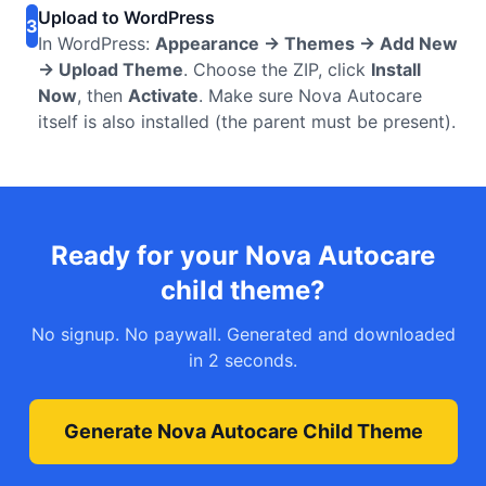
Upload to WordPress
3
In WordPress:
Appearance → Themes → Add New
→ Upload Theme
. Choose the ZIP, click
Install
Now
, then
Activate
. Make sure Nova Autocare
itself is also installed (the parent must be present).
Ready for your Nova Autocare
child theme?
No signup. No paywall. Generated and downloaded
in 2 seconds.
Generate Nova Autocare Child Theme