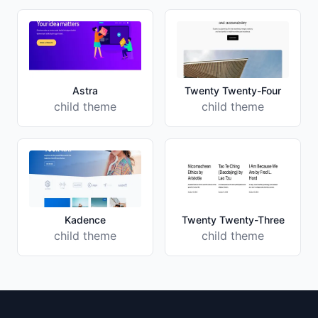
Astra
Twenty Twenty-Four
child theme
child theme
Kadence
Twenty Twenty-Three
child theme
child theme