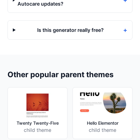
+
Autocare updates?
+
Is this generator really free?
Other popular parent themes
Twenty Twenty-Five
Hello Elementor
child theme
child theme