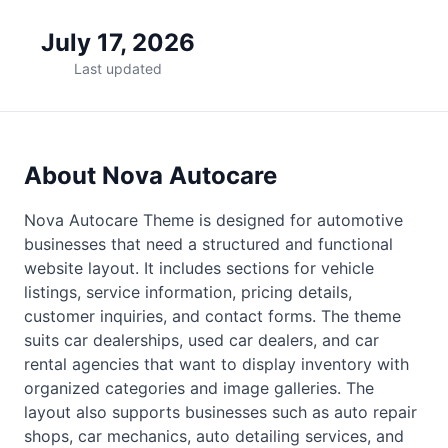
July 17, 2026
Last updated
About Nova Autocare
Nova Autocare Theme is designed for automotive
businesses that need a structured and functional
website layout. It includes sections for vehicle
listings, service information, pricing details,
customer inquiries, and contact forms. The theme
suits car dealerships, used car dealers, and car
rental agencies that want to display inventory with
organized categories and image galleries. The
layout also supports businesses such as auto repair
shops, car mechanics, auto detailing services, and