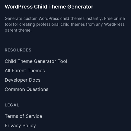
WordPress Child Theme Generator
Generate custom WordPress child themes instantly. Free online
tool for creating professional child themes from any WordPress
parent theme.
RESOURCES
Child Theme Generator Tool
All Parent Themes
Developer Docs
Common Questions
LEGAL
Terms of Service
Privacy Policy