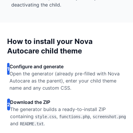
deactivating the child.
How to install your Nova
Autocare child theme
Configure and generate
1
Open the generator (already pre-filled with Nova
Autocare as the parent), enter your child theme
name and any custom CSS.
Download the ZIP
2
The generator builds a ready-to-install ZIP
containing
,
,
style.css
functions.php
screenshot.png
and
.
README.txt