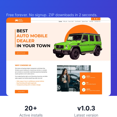
Free forever. No signup. ZIP downloads in 2 seconds.
20+
v1.0.3
Active installs
Latest version