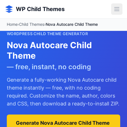
Skip to main content
WP Child Themes
Home
›
Child Themes
›
Nova Autocare Child Theme
WORDPRESS CHILD THEME GENERATOR
Nova Autocare Child
Theme
— free, instant, no coding
Generate a fully-working Nova Autocare child
theme instantly — free, with no coding
required. Customize the name, author, colors
and CSS, then download a ready-to-install ZIP.
Generate Nova Autocare Child Theme