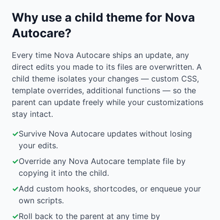
Why use a child theme for Nova
Autocare?
Every time Nova Autocare ships an update, any
direct edits you made to its files are overwritten. A
child theme isolates your changes — custom CSS,
template overrides, additional functions — so the
parent can update freely while your customizations
stay intact.
✓
Survive Nova Autocare updates without losing
your edits.
✓
Override any Nova Autocare template file by
copying it into the child.
✓
Add custom hooks, shortcodes, or enqueue your
own scripts.
✓
Roll back to the parent at any time by