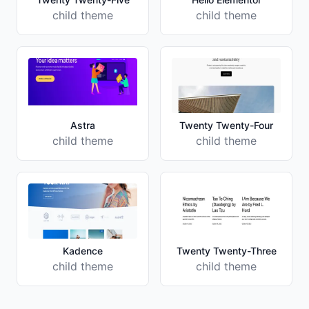
child theme
child theme
Astra
Twenty Twenty-Four
child theme
child theme
Kadence
Twenty Twenty-Three
child theme
child theme