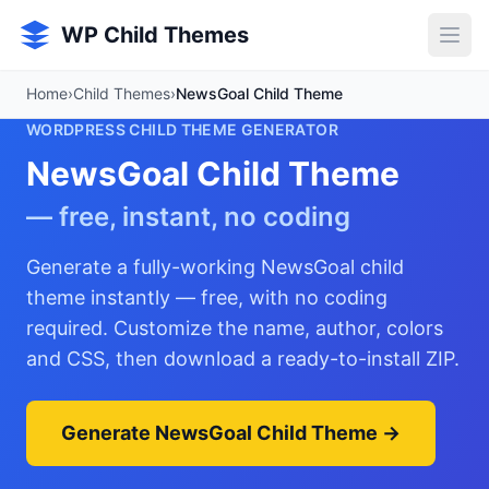
Skip to main content
WP Child Themes
Home
›
Child Themes
›
NewsGoal Child Theme
WORDPRESS CHILD THEME GENERATOR
NewsGoal Child Theme
— free, instant, no coding
Generate a fully-working NewsGoal child
theme instantly — free, with no coding
required. Customize the name, author, colors
and CSS, then download a ready-to-install ZIP.
Generate NewsGoal Child Theme →