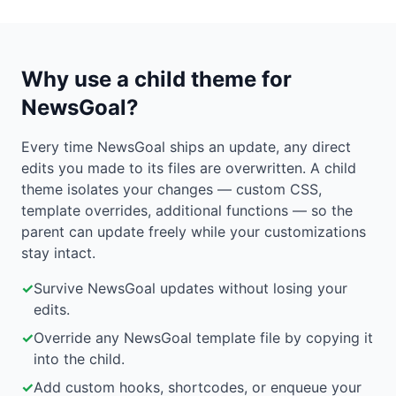
Why use a child theme for
NewsGoal?
Every time NewsGoal ships an update, any direct
edits you made to its files are overwritten. A child
theme isolates your changes — custom CSS,
template overrides, additional functions — so the
parent can update freely while your customizations
stay intact.
✓
Survive NewsGoal updates without losing your
edits.
✓
Override any NewsGoal template file by copying it
into the child.
✓
Add custom hooks, shortcodes, or enqueue your