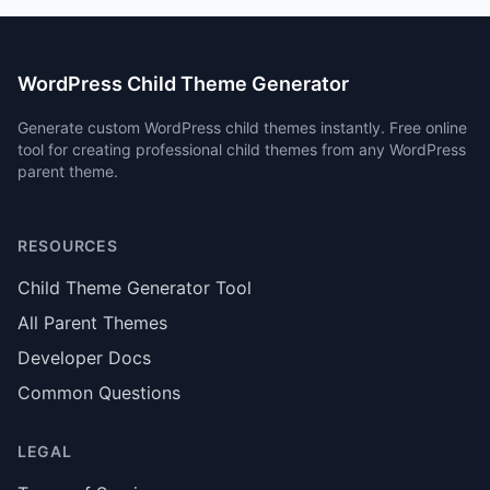
WordPress Child Theme Generator
Generate custom WordPress child themes instantly. Free online
tool for creating professional child themes from any WordPress
parent theme.
RESOURCES
Child Theme Generator Tool
All Parent Themes
Developer Docs
Common Questions
LEGAL