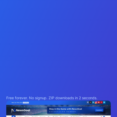
Free forever. No signup. ZIP downloads in 2 seconds.