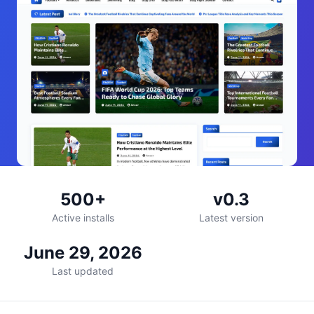
500+
v0.3
Active installs
Latest version
June 29, 2026
Last updated