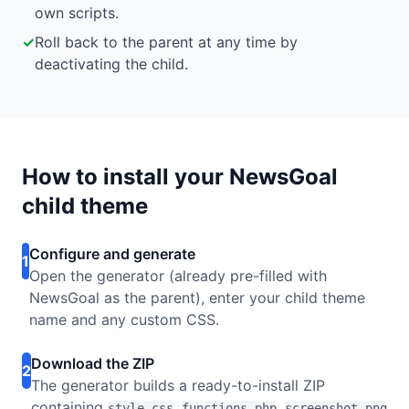
own scripts.
✓
Roll back to the parent at any time by
deactivating the child.
How to install your NewsGoal
child theme
Configure and generate
1
Open the generator (already pre-filled with
NewsGoal as the parent), enter your child theme
name and any custom CSS.
Download the ZIP
2
The generator builds a ready-to-install ZIP
containing
,
,
style.css
functions.php
screenshot.png