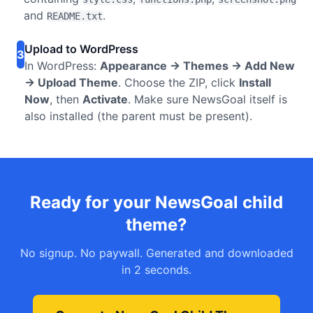
and
.
README.txt
Upload to WordPress
3
In WordPress:
Appearance → Themes → Add New
→ Upload Theme
. Choose the ZIP, click
Install
Now
, then
Activate
. Make sure NewsGoal itself is
also installed (the parent must be present).
Ready for your NewsGoal child
theme?
No signup. No paywall. Generated and downloaded
in 2 seconds.