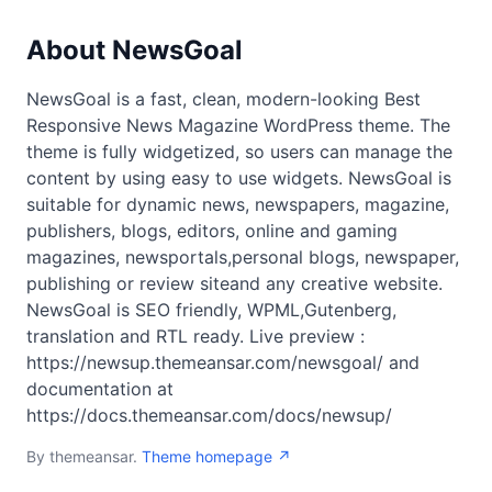
About NewsGoal
NewsGoal is a fast, clean, modern-looking Best
Responsive News Magazine WordPress theme. The
theme is fully widgetized, so users can manage the
content by using easy to use widgets. NewsGoal is
suitable for dynamic news, newspapers, magazine,
publishers, blogs, editors, online and gaming
magazines, newsportals,personal blogs, newspaper,
publishing or review siteand any creative website.
NewsGoal is SEO friendly, WPML,Gutenberg,
translation and RTL ready. Live preview :
https://newsup.themeansar.com/newsgoal/ and
documentation at
https://docs.themeansar.com/docs/newsup/
By themeansar.
Theme homepage ↗