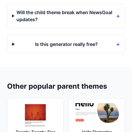
Will the child theme break when NewsGoal
+
updates?
+
Is this generator really free?
Other popular parent themes
Twenty Twenty-Five
Hello Elementor