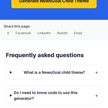
Generate NewsGoal Child Theme
Share this page:
X
Facebook
LinkedIn
Reddit
Email
Frequently asked questions
+
What is a NewsGoal child theme?
Do I need to know code to use this
+
generator?