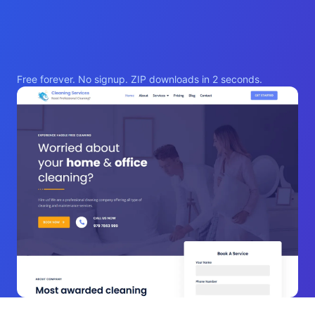
Free forever. No signup. ZIP downloads in 2 seconds.