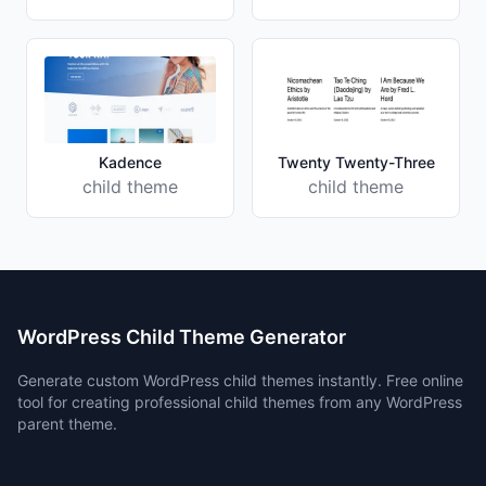
Kadence
Twenty Twenty-Three
child theme
child theme
WordPress Child Theme Generator
Generate custom WordPress child themes instantly. Free online
tool for creating professional child themes from any WordPress
parent theme.