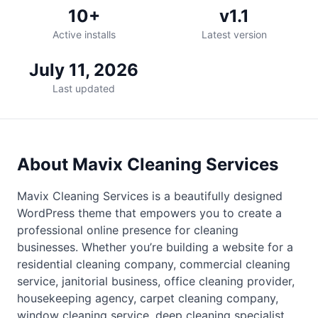
10+
v1.1
Active installs
Latest version
July 11, 2026
Last updated
About Mavix Cleaning Services
Mavix Cleaning Services is a beautifully designed
WordPress theme that empowers you to create a
professional online presence for cleaning
businesses. Whether you’re building a website for a
residential cleaning company, commercial cleaning
service, janitorial business, office cleaning provider,
housekeeping agency, carpet cleaning company,
window cleaning service, deep cleaning specialist,