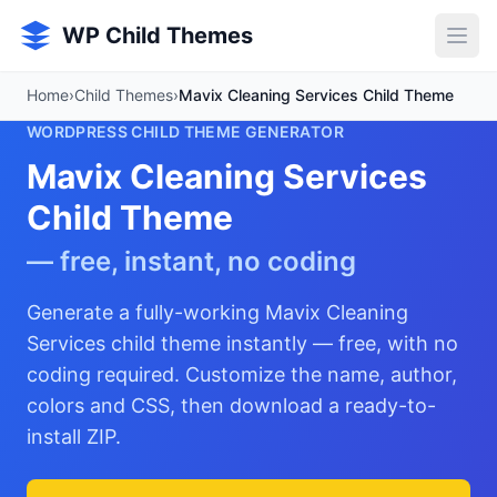
Skip to main content
WP Child Themes
Home
›
Child Themes
›
Mavix Cleaning Services Child Theme
WORDPRESS CHILD THEME GENERATOR
Mavix Cleaning Services
Child Theme
— free, instant, no coding
Generate a fully-working Mavix Cleaning
Services child theme instantly — free, with no
coding required. Customize the name, author,
colors and CSS, then download a ready-to-
install ZIP.