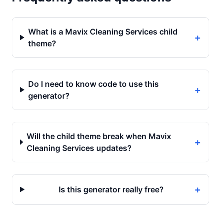
What is a Mavix Cleaning Services child
+
theme?
Do I need to know code to use this
+
generator?
Will the child theme break when Mavix
+
Cleaning Services updates?
+
Is this generator really free?