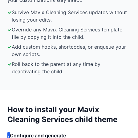
your customizations stay intact.
✓
Survive Mavix Cleaning Services updates without
losing your edits.
✓
Override any Mavix Cleaning Services template
file by copying it into the child.
✓
Add custom hooks, shortcodes, or enqueue your
own scripts.
✓
Roll back to the parent at any time by
deactivating the child.
How to install your Mavix
Cleaning Services child theme
Configure and generate