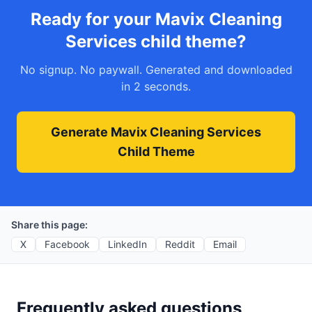
Ready for your Mavix Cleaning
Services child theme?
No signup. No paywall. Generated and downloaded
in 2 seconds.
Generate Mavix Cleaning Services
Child Theme
Share this page:
X
Facebook
LinkedIn
Reddit
Email
Frequently asked questions