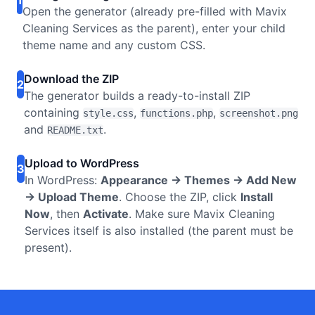
1
Open the generator (already pre-filled with Mavix
Cleaning Services as the parent), enter your child
theme name and any custom CSS.
Download the ZIP
2
The generator builds a ready-to-install ZIP
containing
,
,
style.css
functions.php
screenshot.png
and
.
README.txt
Upload to WordPress
3
In WordPress:
Appearance → Themes → Add New
→ Upload Theme
. Choose the ZIP, click
Install
Now
, then
Activate
. Make sure Mavix Cleaning
Services itself is also installed (the parent must be
present).