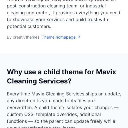
post-construction cleaning team, or industrial
cleaning contractor, it provides everything you need
to showcase your services and build trust with
potential customers.
By creativthemes.
Theme homepage ↗
Why use a child theme for Mavix
Cleaning Services?
Every time Mavix Cleaning Services ships an update,
any direct edits you made to its files are
overwritten. A child theme isolates your changes —
custom CSS, template overrides, additional
functions — so the parent can update freely while