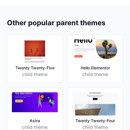
Other popular parent themes
Twenty Twenty-Five
Hello Elementor
child theme
child theme
Astra
Twenty Twenty-Four
child theme
child theme