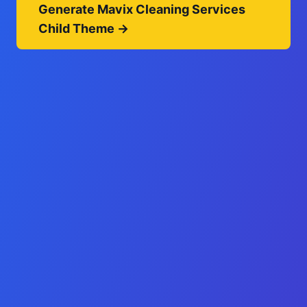
Generate Mavix Cleaning Services
Child Theme →