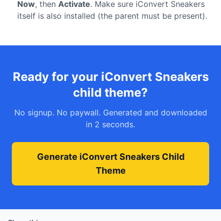
Now
, then
Activate
. Make sure iConvert Sneakers
itself is also installed (the parent must be present).
Ready for your iConvert Sneakers
child theme?
No signup. No paywall. Generated and downloaded
in 2 seconds.
Generate iConvert Sneakers Child
Theme