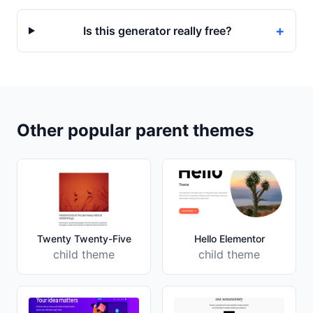
+
Is this generator really free?
Other popular parent themes
Twenty Twenty-Five
Hello Elementor
child theme
child theme