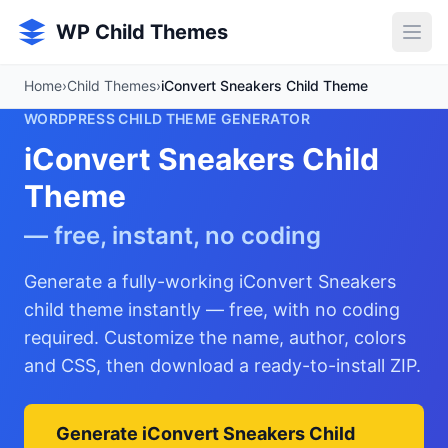
Skip to main content
WP Child Themes
Home
›
Child Themes
›
iConvert Sneakers Child Theme
WORDPRESS CHILD THEME GENERATOR
iConvert Sneakers Child
Theme
— free, instant, no coding
Generate a fully-working iConvert Sneakers
child theme instantly — free, with no coding
required. Customize the name, author, colors
and CSS, then download a ready-to-install ZIP.
Generate iConvert Sneakers Child