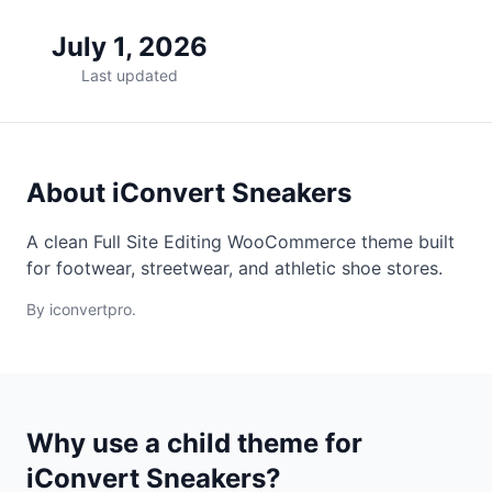
July 1, 2026
Last updated
About iConvert Sneakers
A clean Full Site Editing WooCommerce theme built
for footwear, streetwear, and athletic shoe stores.
By iconvertpro.
Why use a child theme for
iConvert Sneakers?