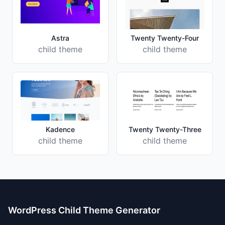
Astra
Twenty Twenty-Four
child theme
child theme
Kadence
Twenty Twenty-Three
child theme
child theme
WordPress Child Theme Generator