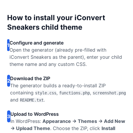
How to install your iConvert
Sneakers child theme
Configure and generate
1
Open the generator (already pre-filled with
iConvert Sneakers as the parent), enter your child
theme name and any custom CSS.
Download the ZIP
2
The generator builds a ready-to-install ZIP
containing
,
,
style.css
functions.php
screenshot.png
and
.
README.txt
Upload to WordPress
3
In WordPress:
Appearance → Themes → Add New
→ Upload Theme
. Choose the ZIP, click
Install