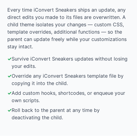
Every time iConvert Sneakers ships an update, any
direct edits you made to its files are overwritten. A
child theme isolates your changes — custom CSS,
template overrides, additional functions — so the
parent can update freely while your customizations
stay intact.
✓
Survive iConvert Sneakers updates without losing
your edits.
✓
Override any iConvert Sneakers template file by
copying it into the child.
✓
Add custom hooks, shortcodes, or enqueue your
own scripts.
✓
Roll back to the parent at any time by
deactivating the child.