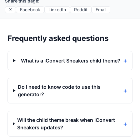
Share this page:
X
Facebook
LinkedIn
Reddit
Email
Frequently asked questions
+
What is a iConvert Sneakers child theme?
Do I need to know code to use this
+
generator?
Will the child theme break when iConvert
+
Sneakers updates?