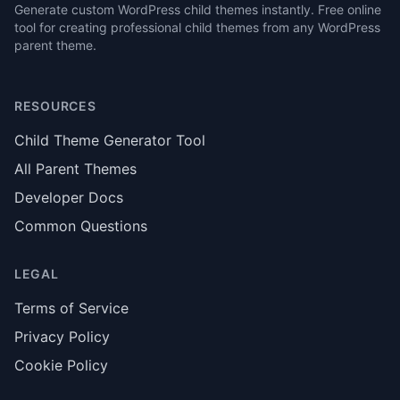
Generate custom WordPress child themes instantly. Free online
tool for creating professional child themes from any WordPress
parent theme.
RESOURCES
Child Theme Generator Tool
All Parent Themes
Developer Docs
Common Questions
LEGAL
Terms of Service
Privacy Policy
Cookie Policy