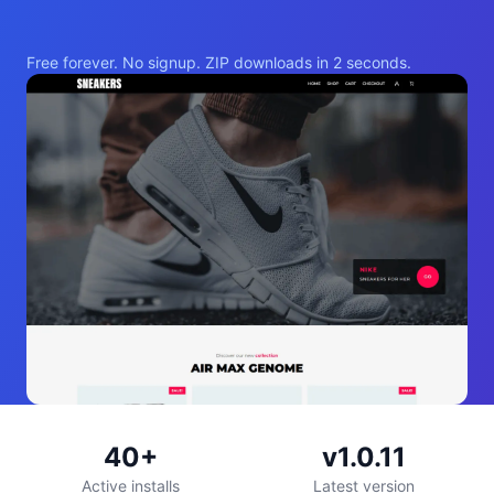
Free forever. No signup. ZIP downloads in 2 seconds.
40+
v1.0.11
Active installs
Latest version