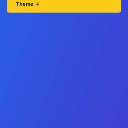
Theme →